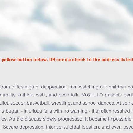
 yellow button below, OR send a check to the address listed
born of feelings of desperation from watching our children con
e ability to think, walk, and even talk. Most ULD patients part
ballet, soccer, basketball, wrestling, and school dances. At some
alls began - injurious falls with no warning - that often resulte
ies. As the disease slowly progressed, it became impossible fo
. Severe depression, intense suicidal ideation, and even psy