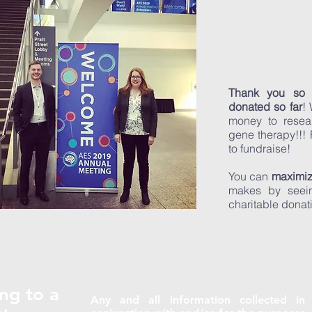
Thank you so
donated so far
!
money to resea
gene therapy!!!
to fundraise!
You can
maximiz
makes by seein
charitable donat
ng to a
Any and all information collected in