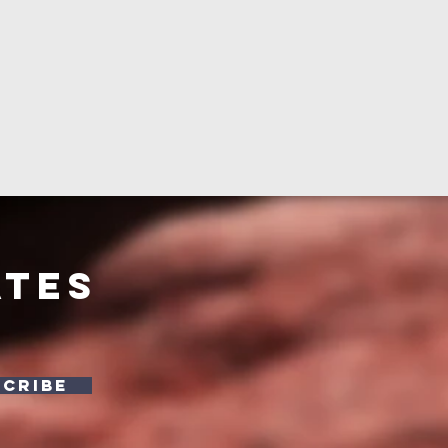
ates
SCRIBE