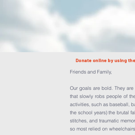
Donate online by using the
Friends and Family,
Our goals are bold. They are 
that slowly robs people of th
activities, such as baseball, 
the school years) the brutal f
stitches, and traumatic memor
so most relied on wheelchairs