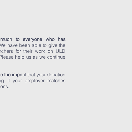
 much to everyone who has
 We have been able to give the
rchers for their work on ULD
 Please help us as we continue
e the impact
that your donation
g if your employer matches
ions.