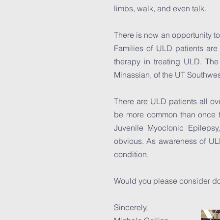
limbs, walk, and even talk.
There is now an opportunity t
Families of ULD patients are 
therapy in treating ULD. The
Minassian, of the UT Southw
There are ULD patients all ove
be more common than once t
Juvenile Myoclonic Epileps
obvious. As awareness of ULD 
condition.
Would you please consider don
Sincerely,