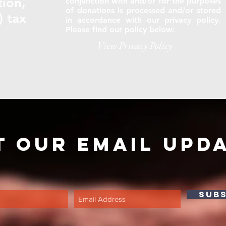
tion,
conjunction with and/or for the purposes
of donations is processed and/or stored
) tax
in accordance with our privacy policy.
Please find our policy below:
View Privacy Policy
t our email upd
SUB