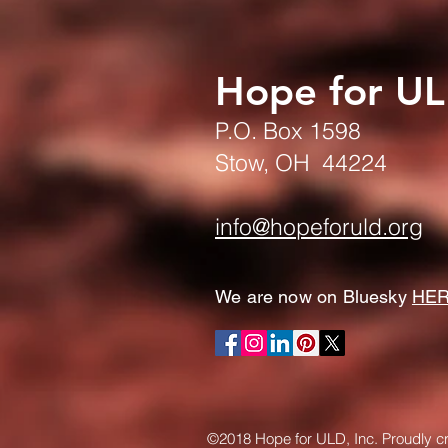
Hope for U
P.O. Box 1598
Stow, OH 44224
info@hopeforuld.org
We are now on Bluesky
HE
©2018 Hope for ULD, Inc. Proudly c