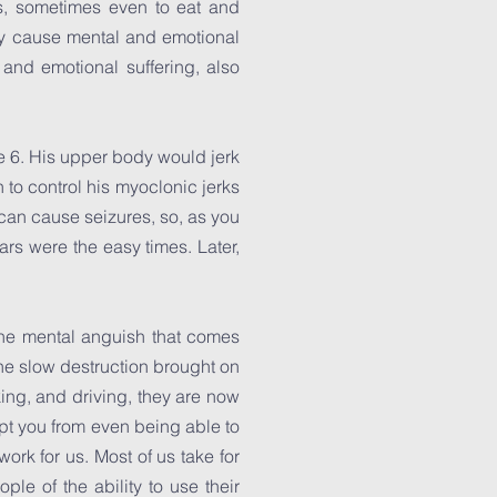
s, sometimes even to eat and
ey cause mental and emotional
 and emotional suffering, also
ge 6. His upper body would jerk
to control his myoclonic jerks
 can cause seizures, so, as you
rs were the easy times. Later,
 the mental anguish that comes
 the slow destruction brought on
ing, and driving, they are now
kept you from even being able to
ork for us. Most of us take for
e of the ability to use their