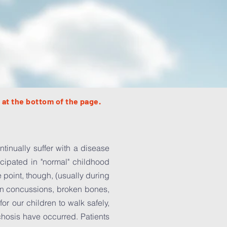
 at the bottom of the page.
tinually suffer with a disease
icipated in "normal" childhood
 point, though, (usually during
d in concussions, broken bones,
r our children to walk safely,
chosis have occurred. Patients