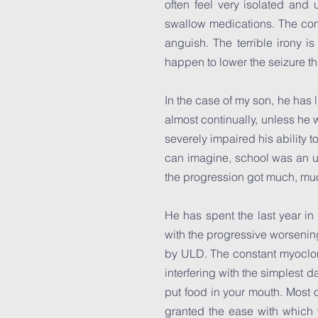
often feel very isolated an
swallow medications. The con
anguish. The terrible irony i
happen to lower the seizure thr
In the case of my son, he has 
almost continually, unless he
severely impaired his ability 
can imagine, school was an un
the progression got much, m
He has spent the last year in
with the progressive worsening 
by ULD. The constant myocloni
interfering with the simplest d
put food in your mouth. Most o
granted the ease with which 