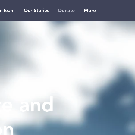
r Team
Our Stories
Donate
More
e and
on