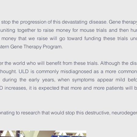
o stop the progression of this devastating disease. Gene therap
uniting together to raise money for mouse trials and then hu
 money that we raise will go toward funding these trials und
estern Gene Therapy Program.
r the world who will benefit from these trials. Although the dise
hought. ULD is commonly misdiagnosed as a more common a
y, during the early years, when symptoms appear mild bef
increases, it is expected that more and more patients will be
ating to research that would stop this destructive, neurodege