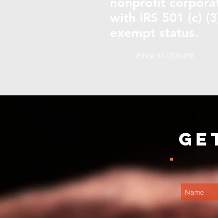
nonprofit corpora
with IRS 501 (c) (3
exempt status.
EIN # 83-0595438
Ge