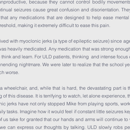
d unproductive, because they cannot control bodily movement
tinual seizures cause great confusion and disorientation. Th
s that any medications that are designed to help ease mental
eshold, making it extremely difficult to ease this pain.
lived with myoclonic jerks (a type of epileptic seizure) since a
 was heavily medicated. Any medication that was strong enough 
to think and learn. For ULD patients, thinking and intense focus
ending nightmare. We were later to realize that the school yea
uch worse.
 a wheelchair, and, while that is hard, the devastating part is
of this disease. It is terrifying to watch, let alone experience,
c jerks have not only stopped Mike from playing sports, work
aily tasks. Imagine how it would feel if constant little seizures 
f us take for granted that our hands and arms will continue to w
we can express our thoughts by talking. ULD slowly robs peopl