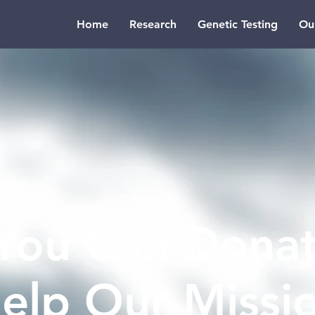
Home
Research
Genetic Testing
Ou
You Can Donat
elp Our Missi