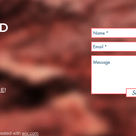
LD
RE
!
S
reated with
wix.com