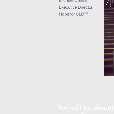
Michele Collins
Executive Director
Hope for ULD™
You will be donati