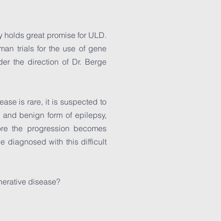
y holds great promise for ULD.
man trials for the use of gene
er the direction of Dr. Berge
ase is rare, it is suspected to
nd benign form of epilepsy,
ore the progression becomes
 diagnosed with this difficult
nerative disease?