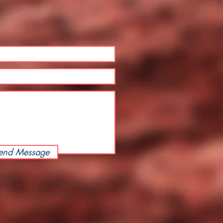
end Message