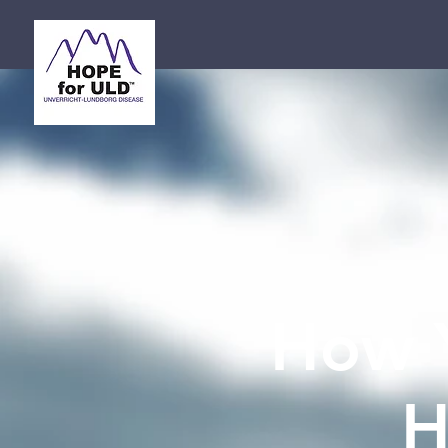
How 
H