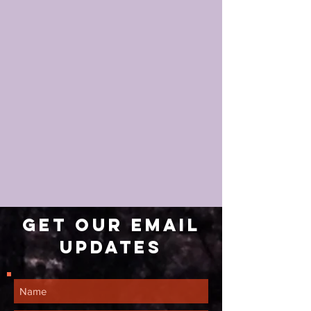
Get our email
updates