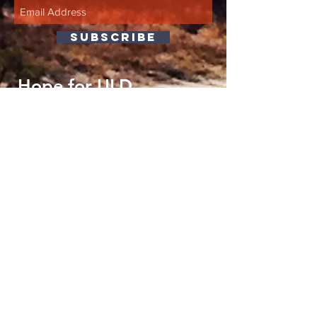
SUBSCRIBE
Hope for ULD
P.O. Box 1598
Stow, OH 44224
info@hopeforuld.org
We are now on Bluesky
HERE
!
©2018 Hope for ULD, Inc.
Proudly created with
wix.com