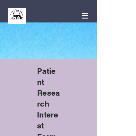
Patie
nt
Resea
rch
Intere
st